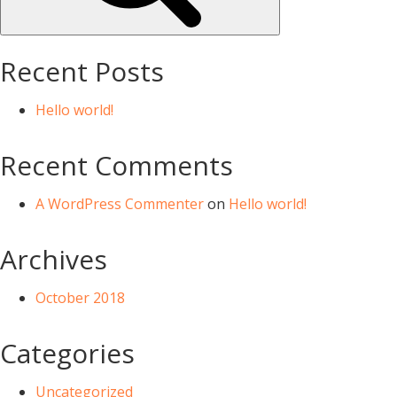
Recent Posts
Hello world!
Recent Comments
A WordPress Commenter
on
Hello world!
Archives
October 2018
Categories
Uncategorized