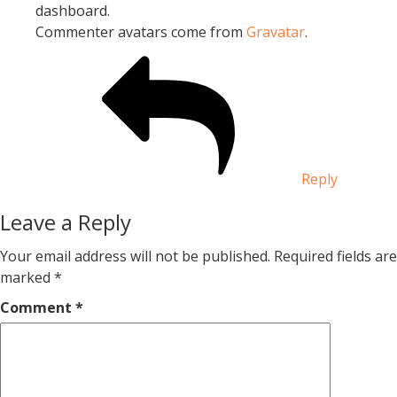
dashboard.
Commenter avatars come from
Gravatar
.
Reply
Leave a Reply
Your email address will not be published.
Required fields are
marked
*
Comment
*