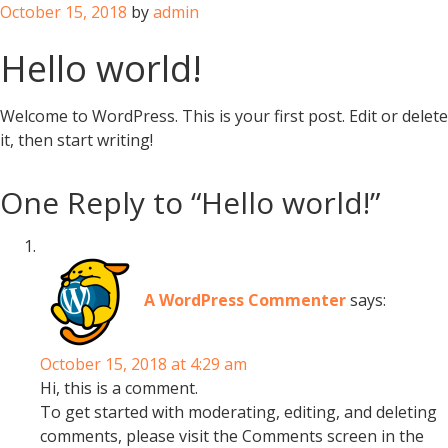
Posted
October 15, 2018
by
admin
on
Hello world!
Welcome to WordPress. This is your first post. Edit or delete
it, then start writing!
One Reply to “Hello world!”
A WordPress Commenter
says:
October 15, 2018 at 4:29 am
Hi, this is a comment.
To get started with moderating, editing, and deleting
comments, please visit the Comments screen in the